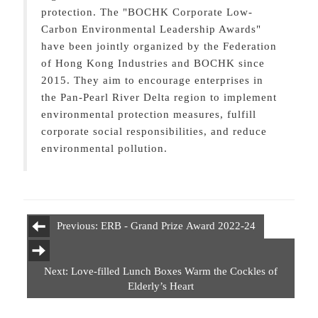
protection. The "BOCHK Corporate Low-
Carbon Environmental Leadership Awards"
have been jointly organized by the Federation
of Hong Kong Industries and BOCHK since
2015. They aim to encourage enterprises in
the Pan-Pearl River Delta region to implement
environmental protection measures, fulfill
corporate social responsibilities, and reduce
environmental pollution.
Previous: ERB - Grand Prize Award 2022-24
Next: Love-filled Lunch Boxes Warm the Cockles of
Elderly’s Heart