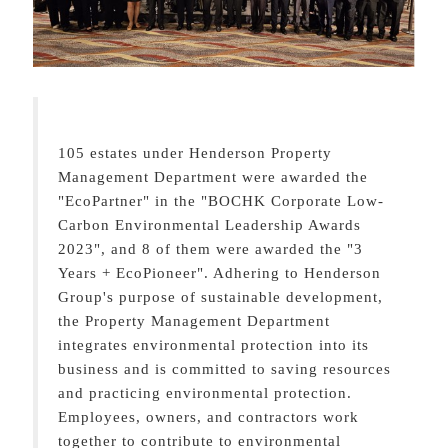
105 estates under Henderson Property
Management Department were awarded the
"EcoPartner" in the "BOCHK Corporate Low-
Carbon Environmental Leadership Awards
2023", and 8 of them were awarded the "3
Years + EcoPioneer". Adhering to Henderson
Group's purpose of sustainable development,
the Property Management Department
integrates environmental protection into its
business and is committed to saving resources
and practicing environmental protection.
Employees, owners, and contractors work
together to contribute to environmental