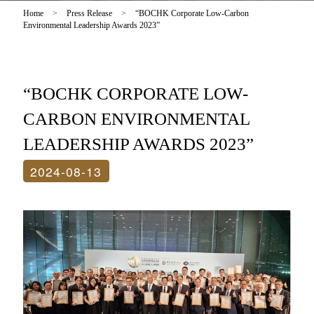
Home
>
Press Release
>
“BOCHK Corporate Low-Carbon
Environmental Leadership Awards 2023”
“BOCHK CORPORATE LOW-
CARBON ENVIRONMENTAL
LEADERSHIP AWARDS 2023”
2024-08-13