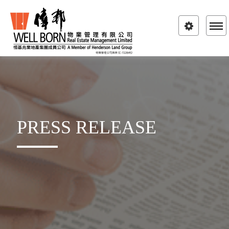
Toggle
navigatio
PRESS RELEASE