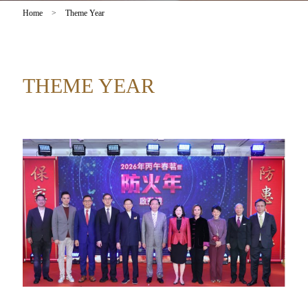
Home
>
Theme Year
THEME YEAR