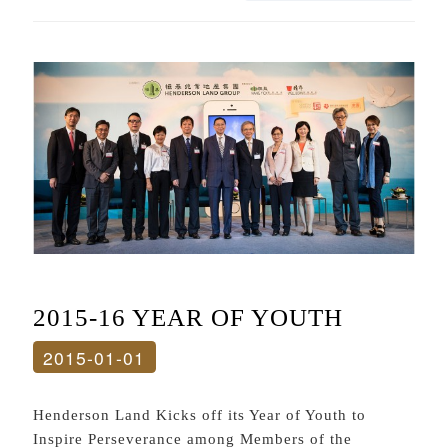
2015-16 YEAR OF YOUTH
2015-01-01
Henderson Land Kicks off its Year of Youth to
Inspire Perseverance among Members of the