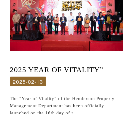
2025 YEAR OF VITALITY”
2025-02-13
The “Year of Vitality” of the Henderson Property
Management Department has been officially
launched on the 16th day of t...