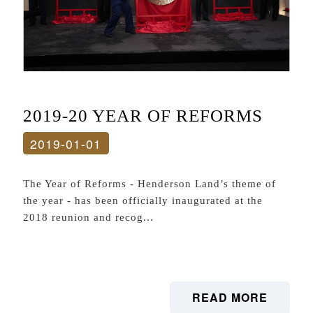
2019-20 YEAR OF REFORMS
2019-01-01
The Year of Reforms - Henderson Land’s theme of
the year - has been officially inaugurated at the
2018 reunion and recog...
READ MORE