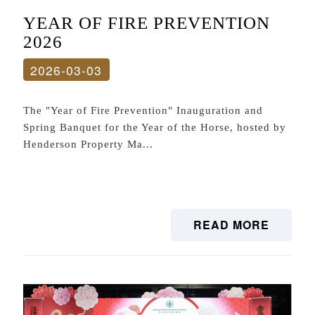
YEAR OF FIRE PREVENTION
2026
2026-03-03
The "Year of Fire Prevention" Inauguration and
Spring Banquet for the Year of the Horse, hosted by
Henderson Property Ma...
READ MORE