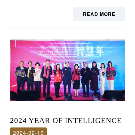
READ MORE
2024 YEAR OF INTELLIGENCE
2024-02-16