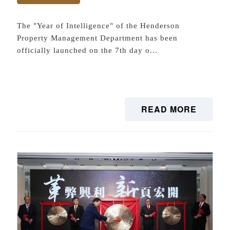
The "Year of Intelligence" of the Henderson
Property Management Department has been
officially launched on the 7th day o...
READ MORE