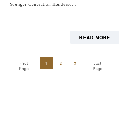
Younger Generation Henderso...
READ MORE
First
1
2
3
Last
Page
Page