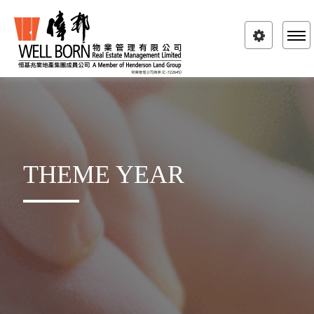
Toggle
navigatio
THEME YEAR