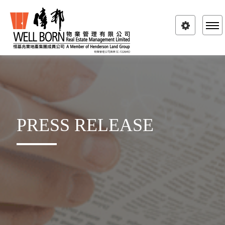
Toggle
navigatio
PRESS RELEASE