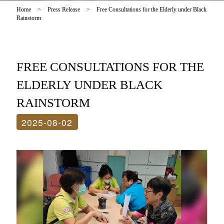
Home
>
Press Release
>
Free Consultations for the Elderly under Black
Rainstorm
FREE CONSULTATIONS FOR THE
ELDERLY UNDER BLACK
RAINSTORM
2025-08-02