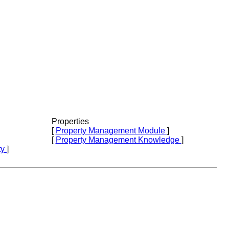
Properties
[
Property Management Module
]
[
Property Management Knowledge
]
ty
]