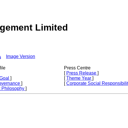
agement Limited
A
Image Version
ile
Press Centre
[
Press Release
]
 Goal
]
[
Theme Year
]
overnance
]
[
Corporate Social Responsibili
 Philosophy
]