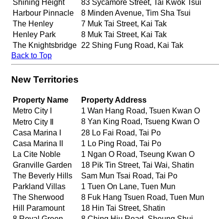
Shining Height
83 Sycamore Street, Tai Kwok Tsui
Harbour Pinnacle
8 Minden Avenue, Tim Sha Tsui
The Henley
7 Muk Tai Street, Kai Tak
Henley Park
8 Muk Tai Street, Kai Tak
The Knightsbridge
22 Shing Fung Road, Kai Tak
Back to Top
New Territories
Property Name
Property Address
Metro City I
1 Wan Hang Road, Tsuen Kwan O
8 Yan King Road, Tsueng Kwan O
Metro City Ⅱ
Casa Marina I
28 Lo Fai Road, Tai Po
Casa Marina II
1 Lo Ping Road, Tai Po
La Cite Noble
1 Ngan O Road, Tseung Kwan O
Granville Garden
18 Pik Tin Street, Tai Wai, Shatin
The Beverly Hills
Sam Mun Tsai Road, Tai Po
Parkland Villas
1 Tuen On Lane, Tuen Mun
The Sherwood
8 Fuk Hang Tsuen Road, Tuen Mun
Hill Paramount
18 Hin Tai Street, Shatin
8 Royal Green
8 Ching Hiu Road, Sheung Shui