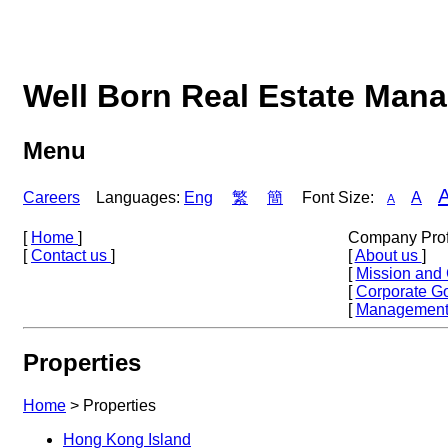
Well Born Real Estate Man
Menu
Careers
Languages:
Eng
繁
簡
Font Size:
A
A
[
Home
]
Company Prof
[
Contact us
]
[
About us
]
[
Mission and
[
Corporate G
[
Management
Properties
Home
>
Properties
Hong Kong Island