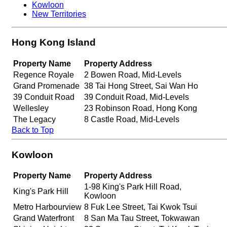
Kowloon
New Territories
Hong Kong Island
Property Name
Property Address
Regence Royale
2 Bowen Road, Mid-Levels
Grand Promenade
38 Tai Hong Street, Sai Wan Ho
39 Conduit Road
39 Conduit Road, Mid-Levels
Wellesley
23 Robinson Road, Hong Kong
The Legacy
8 Castle Road, Mid-Levels
Back to Top
Kowloon
Property Name
Property Address
1-98 King's Park Hill Road,
King's Park Hill
Kowloon
Metro Harbourview
8 Fuk Lee Street, Tai Kwok Tsui
Grand Waterfront
8 San Ma Tau Street, Tokwawan