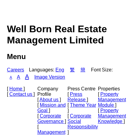
Well Born Real Estate
Management Limited
Menu
Careers
Languages:
Eng
繁
簡
Font Size:
A
A
Image Version
A
[
Home
]
Company
Press Centre
Properties
[
Contact us
]
Profile
[
Press
[
Property
[
About us
]
Release
]
Management
[
Mission and
[
Theme Year
Module
]
Goal
]
]
[
Property
[
Corporate
[
Corporate
Management
Governance
]
Social
Knowledge
]
[
Responsibility
Management
]