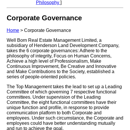
Philosophy
]
Corporate Governance
Home
>
Corporate Governance
Well Born Real Estate Management Limited, a
subsidiary of Henderson Land Development Company,
takes the 6 corporate governances: Adhere to the
philosophy of integrity, Focus on Human Concerns,
Achieve a high level of Professionalism, Make
Continuous Improvement, Be Creative and Innovative
and Make Contributions to the Society, established a
series of people-oriented policies.
The Top Management takes the lead to set up a Leading
Committee of which governing 7 respective functional
committees. Under supervision of the Leading
Committee, the eight functional committees have their
unique function and profile, in response to provide
communication platform to both Corporate and
employees. Under such circumstance, the Corporate and
employees could have better understanding mutually
and run to achieve the goal.