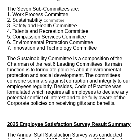
The Seven Sub-Committees are:
1. Work Process Committee
2. Sustainability
Committee
3. Safety and Health Committee
4. Talents and Recreation Committee
5. Compassion Services Committee
6. Environmental Protection Committee
7. Innovation and Technology Committee
The Sustainability Committee is a composition of the
Chairman of the rest 6 Leading Committees. Its main
function is to formulate policies about environmental
protection and social development. The committees
convene seminars against corruption and integrity to our
employees regularly. Besides, Code of Practice was
formulated which requires all employees to declare any
potential conflict of interest and to be fully aware of the
Corporate policies on receiving gifts and benefits.
2025 Employee Satisfaction Survey Result Summary
The Annual Staff Satisfaction Survey was conducted