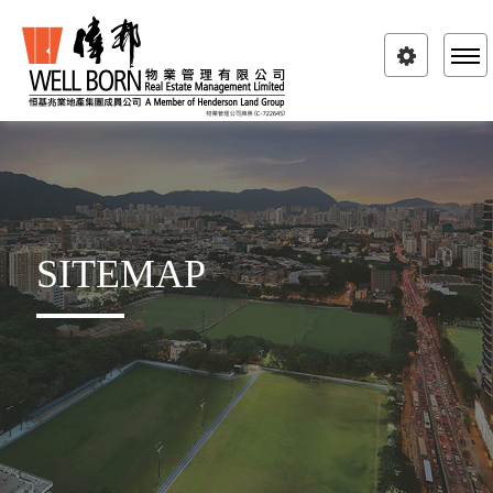
Toggle
navigatio
SITEMAP