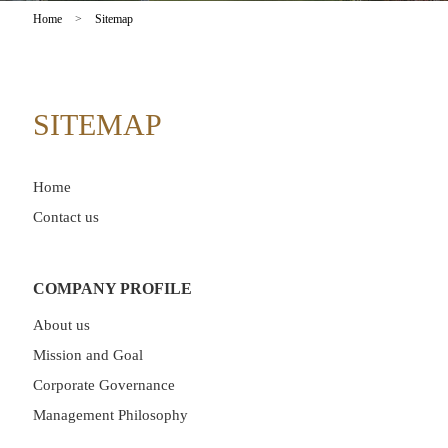
Home
>
Sitemap
SITEMAP
Home
Contact us
COMPANY PROFILE
About us
Mission and Goal
Corporate Governance
Management Philosophy