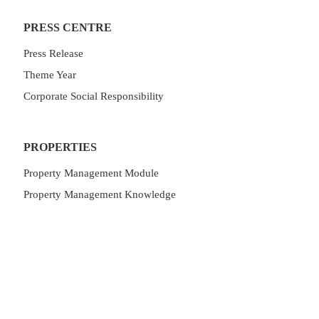
PRESS CENTRE
Press Release
Theme Year
Corporate Social Responsibility
PROPERTIES
Property Management Module
Property Management Knowledge