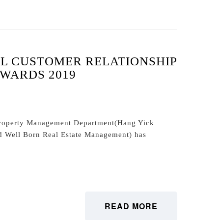
L CUSTOMER RELATIONSHIP
WARDS 2019
roperty Management Department(Hang Yick
d Well Born Real Estate Management) has
READ MORE