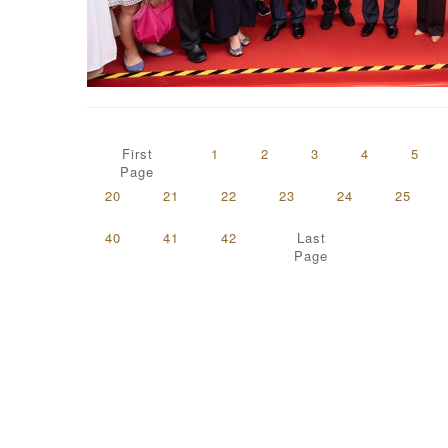
First
1
2
3
4
5
Page
20
21
22
23
24
25
40
41
42
Last
Page