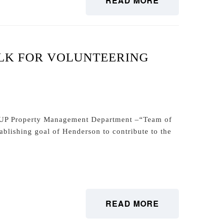
READ MORE
LK FOR VOLUNTEERING
Property Management Department –“Team of
ablishing goal of Henderson to contribute to the
READ MORE