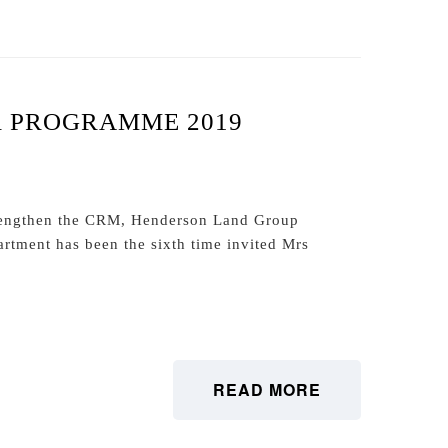
R PROGRAMME 2019
trengthen the CRM, Henderson Land Group
tment has been the sixth time invited Mrs
READ MORE