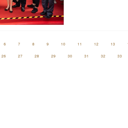
6
7
8
9
10
11
12
13
26
27
28
29
30
31
32
33