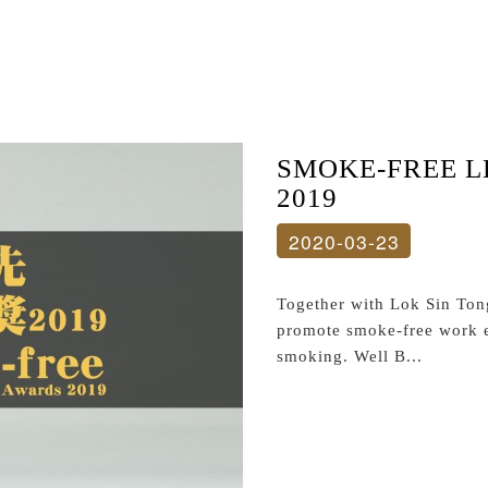
SMOKE-FREE 
2019
2020-03-23
Together with Lok Sin Ton
promote smoke-free work 
smoking. Well B...