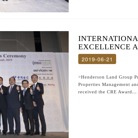
INTERNATIONA
EXCELLENCE A
2019-06-21
>Henderson Land Group P
Properties Management an
received the CRE Award...