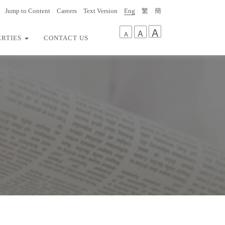
Jump to Content
Careers
Text Version
Eng
繁
簡
A
A
A
ERTIES
CONTACT US