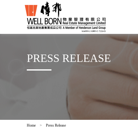
PRESS RELEASE
Home
>
Press Release