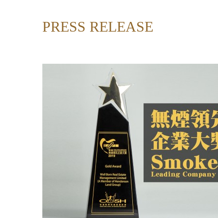
PRESS RELEASE