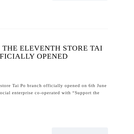
THE ELEVENTH STORE TAI
FICIALLY OPENED
tore Tai Po branch officially opened on 6th June
ocial enterprise co-operated with “Support the