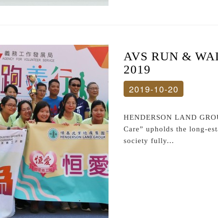
AVS RUN & WA
2019
2019-10-20
HENDERSON LAND GROUP 
Care” upholds the long-est
society fully...