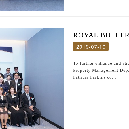
ROYAL BUTLE
2019-07-10
To further enhance and s
Property Management Depar
Patricia Paskins co...