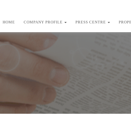
HOME
COMPANY PROFILE
PRESS CENTRE
PROP