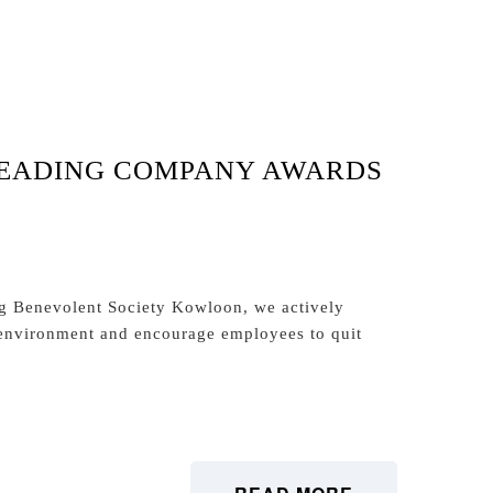
LEADING COMPANY AWARDS
g Benevolent Society Kowloon, we actively
environment and encourage employees to quit