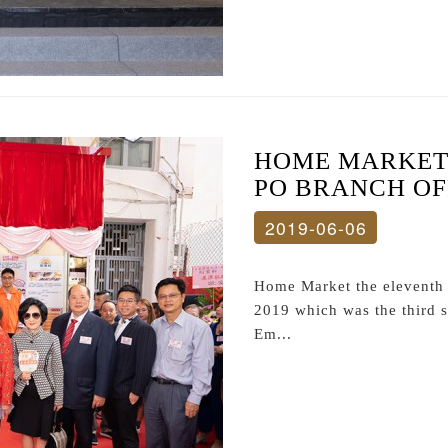
HOME MARKET 
PO BRANCH OF
2019-06-06
Home Market the eleventh s
2019 which was the third s
Em...