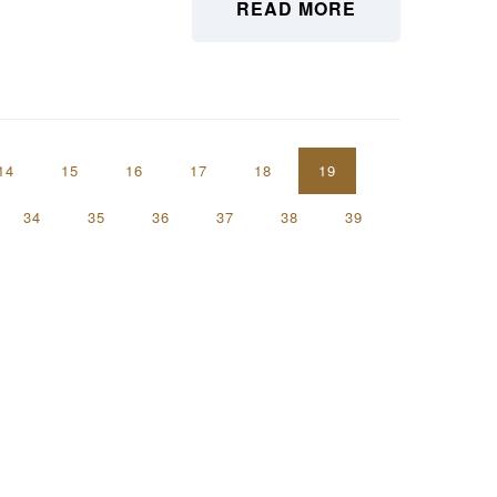
READ MORE
14
15
16
17
18
19
34
35
36
37
38
39