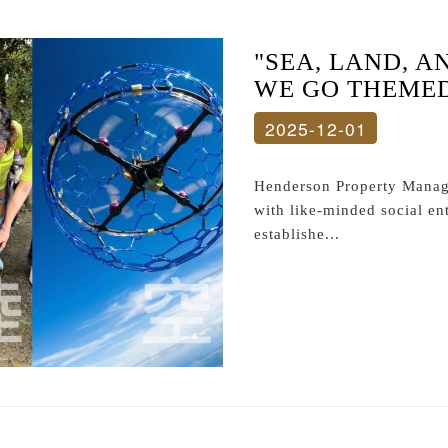
"SEA, LAND, A
WE GO THEMED 
2025-12-01
Henderson Property Manage
with like-minded social en
establishe...