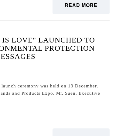
READ MORE
 IS LOVE" LAUNCHED TO
RONMENTAL PROTECTION
MESSAGES
" launch ceremony was held on 13 December,
ands and Products Expo. Mr. Suen, Executive