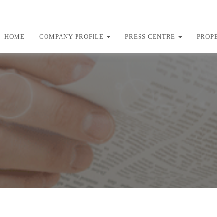
HOME
COMPANY PROFILE
PRESS CENTRE
PROP