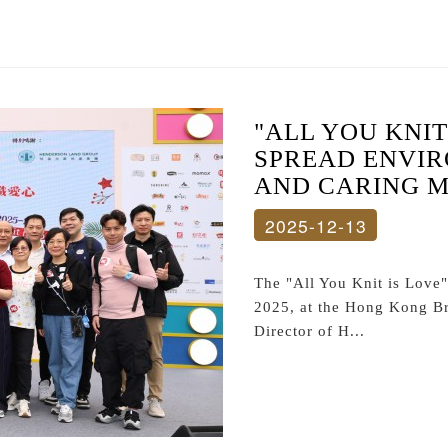
"ALL YOU KNIT
SPREAD ENVI
AND CARING 
2025-12-13
The "All You Knit is Love
2025, at the Hong Kong Br
Director of H...