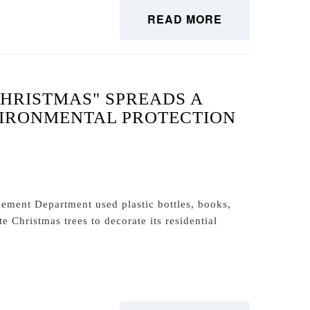
READ MORE
CHRISTMAS" SPREADS A
VIRONMENTAL PROTECTION
ment Department used plastic bottles, books,
 Christmas trees to decorate its residential