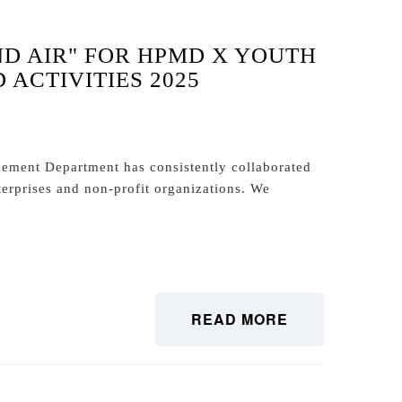
ND AIR" FOR HPMD X YOUTH
ACTIVITIES 2025
ment Department has consistently collaborated
terprises and non-profit organizations. We
READ MORE