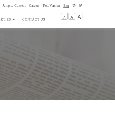
Jump to Content
Careers
Text Version
Eng
繁
簡
A
A
A
ERTIES
CONTACT US