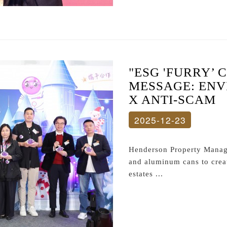
"ESG 'FURRY’ 
MESSAGE: EN
X ANTI-SCAM
2025-12-23
Henderson Property Manage
and aluminum cans to create
estates ...