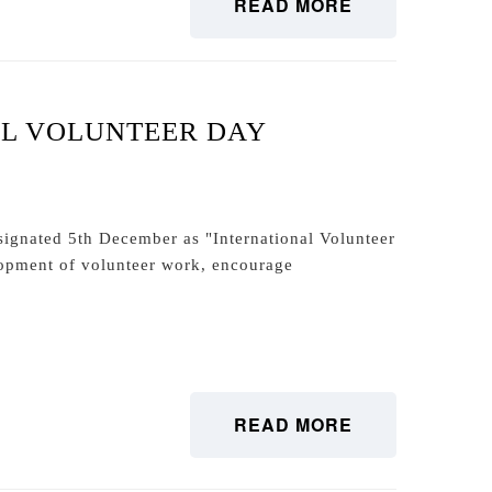
READ MORE
AL VOLUNTEER DAY
signated 5th December as "International Volunteer
opment of volunteer work, encourage
READ MORE