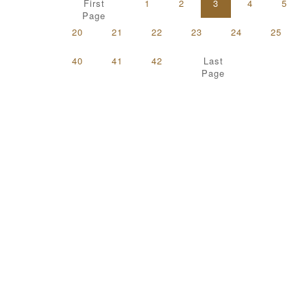
First
1
2
3
4
5
Page
20
21
22
23
24
25
40
41
42
Last
Page