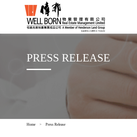
PRESS RELEASE
Home
>
Press Release