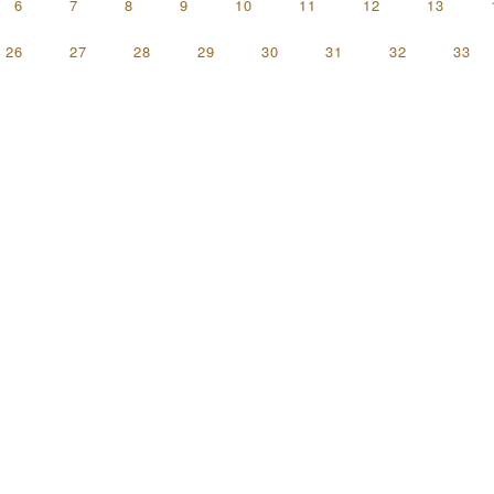
6
7
8
9
10
11
12
13
26
27
28
29
30
31
32
33