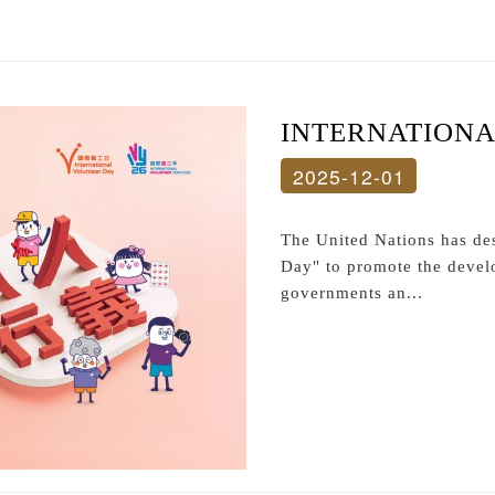
INTERNATION
2025-12-01
The United Nations has de
Day" to promote the devel
governments an...