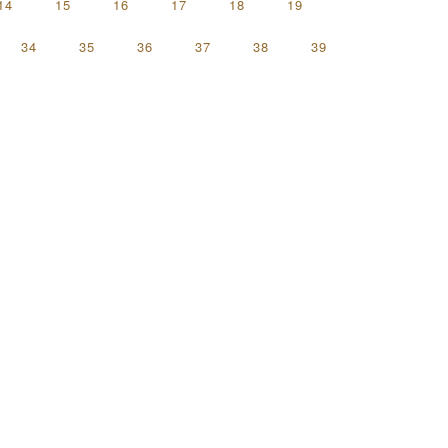
14
15
16
17
18
19
34
35
36
37
38
39