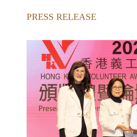
PRESS RELEASE