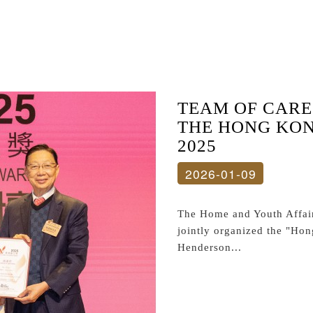
TEAM OF CARE
THE HONG KO
2025
2026-01-09
The Home and Youth Affair
jointly organized the "Ho
Henderson...