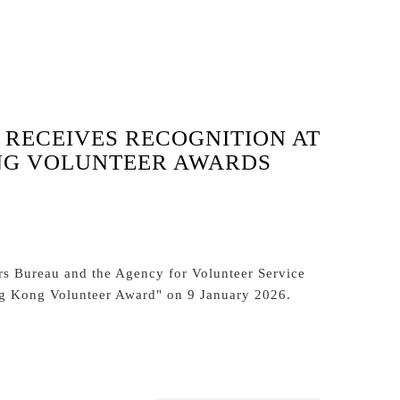
 RECEIVES RECOGNITION AT
NG VOLUNTEER AWARDS
s Bureau and the Agency for Volunteer Service
ng Kong Volunteer Award" on 9 January 2026.