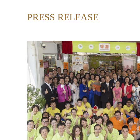
PRESS RELEASE