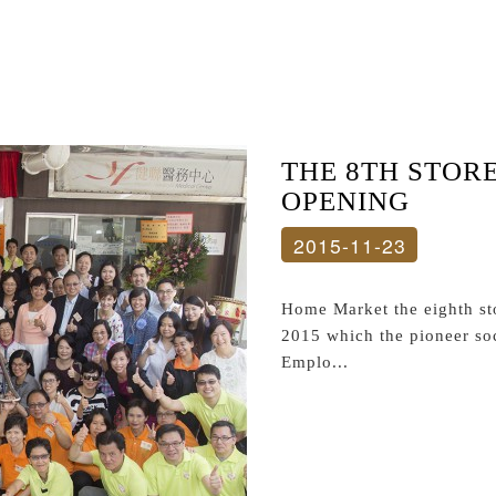
THE 8TH STOR
OPENING
2015-11-23
Home Market the eighth st
2015 which the pioneer soc
Emplo...