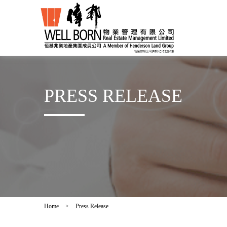
PRESS RELEASE
Home
>
Press Release