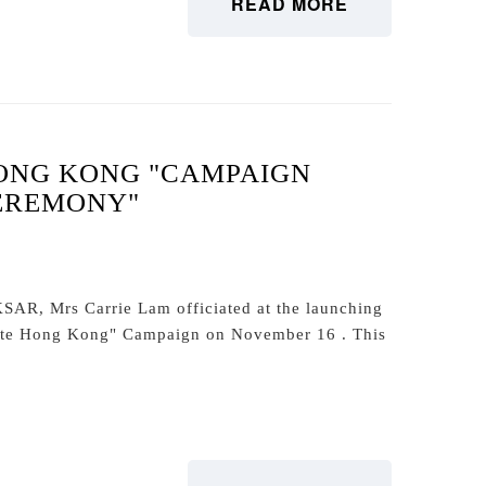
READ MORE
ONG KONG "CAMPAIGN
EREMONY"
KSAR, Mrs Carrie Lam officiated at the launching
ate Hong Kong" Campaign on November 16 . This