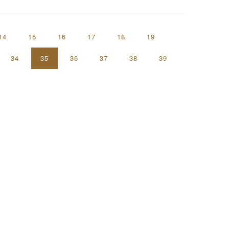
14
15
16
17
18
19
34
35
36
37
38
39