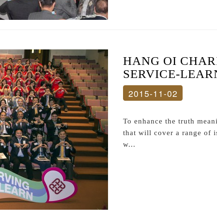
HANG OI CHAR
SERVICE-LEAR
2015-11-02
To enhance the truth meani
that will cover a range of
w...