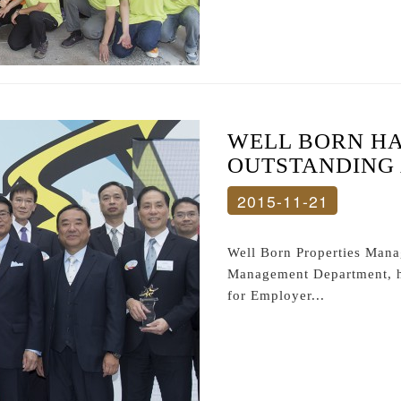
WELL BORN HA
OUTSTANDING
2015-11-21
Well Born Properties Man
Management Department, h
for Employer...