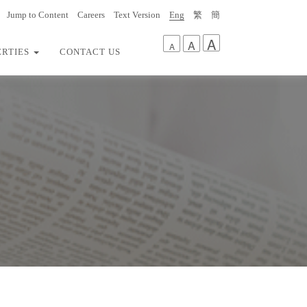
Jump to Content
Careers
Text Version
Eng
繁
簡
A
A
A
ERTIES
CONTACT US