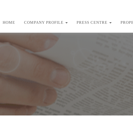
HOME
COMPANY PROFILE
PRESS CENTRE
PROP