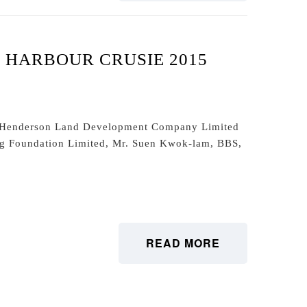
HARBOUR CRUSIE 2015
f Henderson Land Development Company Limited
ng Foundation Limited, Mr. Suen Kwok-lam, BBS,
READ MORE