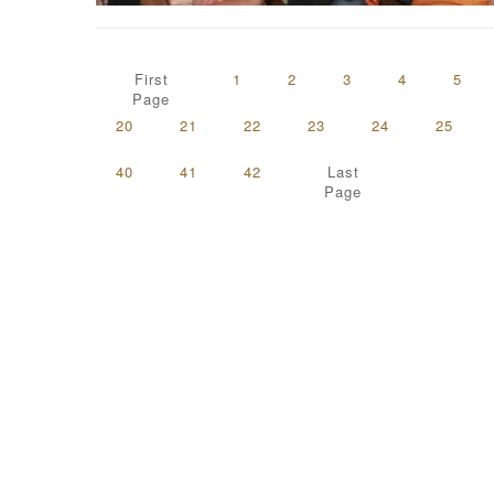
First
1
2
3
4
5
Page
20
21
22
23
24
25
40
41
42
Last
Page