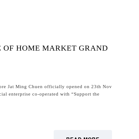
E OF HOME MARKET GRAND
ore Jat Ming Chuen officially opened on 23th Nov
ial enterprise co-operated with “Support the