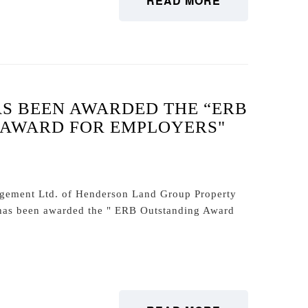
READ MORE
S BEEN AWARDED THE “ERB
 AWARD FOR EMPLOYERS"
agement Ltd. of Henderson Land Group Property
as been awarded the " ERB Outstanding Award