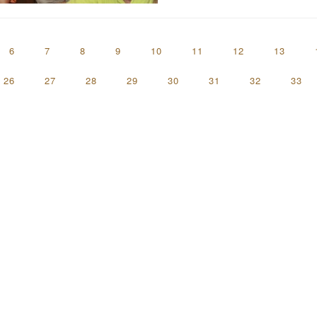
6
7
8
9
10
11
12
13
26
27
28
29
30
31
32
33