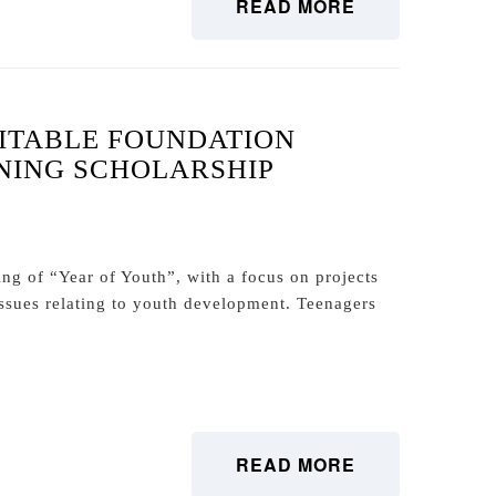
READ MORE
ITABLE FOUNDATION
NING SCHOLARSHIP
ng of “Year of Youth”, with a focus on projects
 issues relating to youth development. Teenagers
READ MORE