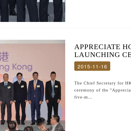
APPRECIATE H
LAUNCHING C
2015-11-16
The Chief Secretary for H
ceremony of the "Appreci
five-m...