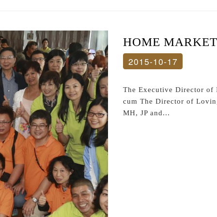
HOME MARKET 
2015-10-17
The Executive Director o
cum The Director of Lovi
MH, JP and...