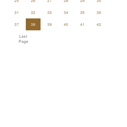
25
26
27
28
29
30
31
32
33
34
35
36
37
38
39
40
41
42
Last
Page