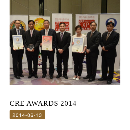
CRE AWARDS 2014
2014-06-13