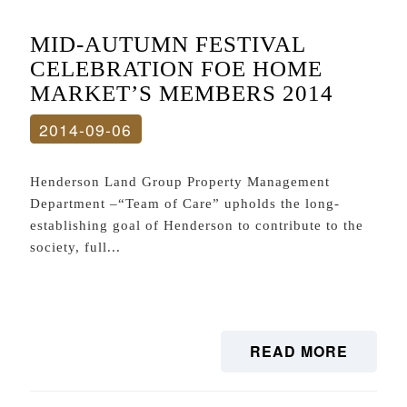
MID-AUTUMN FESTIVAL
CELEBRATION FOE HOME
MARKET’S MEMBERS 2014
2014-09-06
Henderson Land Group Property Management
Department –“Team of Care” upholds the long-
establishing goal of Henderson to contribute to the
society, full...
READ MORE