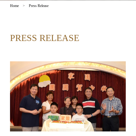
Home
>
Press Release
PRESS RELEASE