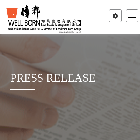
Toggle
navigatio
PRESS RELEASE