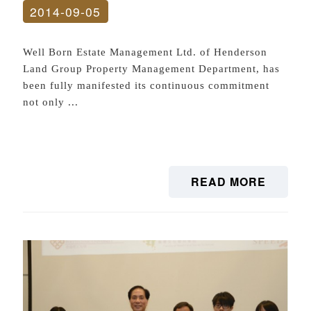
2014-09-05
Well Born Estate Management Ltd. of Henderson
Land Group Property Management Department, has
been fully manifested its continuous commitment
not only ...
READ MORE