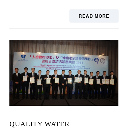
READ MORE
QUALITY WATER