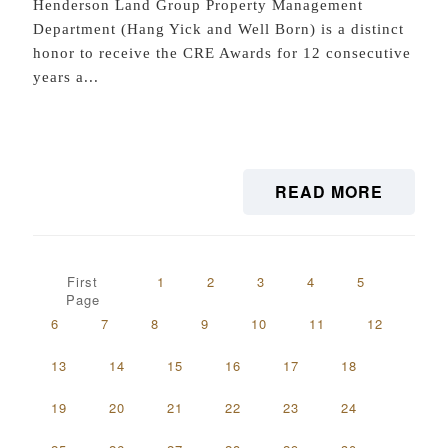
Henderson Land Group Property Management
Department (Hang Yick and Well Born) is a distinct
honor to receive the CRE Awards for 12 consecutive
years a...
READ MORE
First
1
2
3
4
5
Page
6
7
8
9
10
11
12
13
14
15
16
17
18
19
20
21
22
23
24