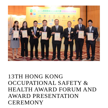
13TH HONG KONG
OCCUPATIONAL SAFETY &
HEALTH AWARD FORUM AND
AWARD PRESENTATION
CEREMONY