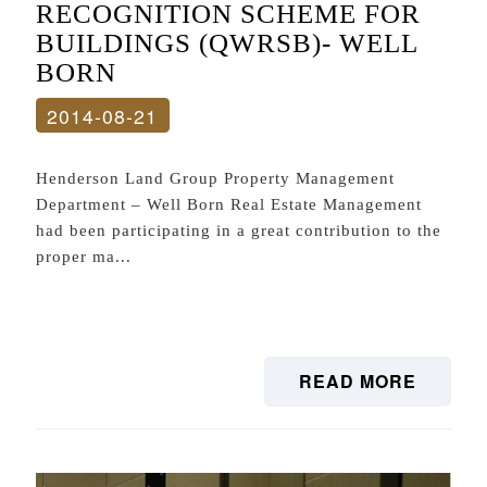
RECOGNITION SCHEME FOR
BUILDINGS (QWRSB)- WELL
BORN
2014-08-21
Henderson Land Group Property Management
Department – Well Born Real Estate Management
had been participating in a great contribution to the
proper ma...
READ MORE