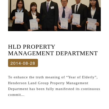
HLD PROPERTY
MANAGEMENT DEPARTMENT
2014-08-28
To enhance the truth meaning of “Year of Elderly”,
Henderson Land Group Property Management
Department has been fully manifested its continuous
commit...